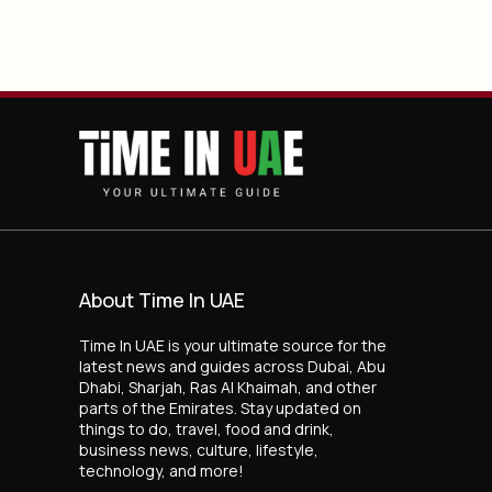
About Time In UAE
Time In UAE is your ultimate source for the
latest news and guides across Dubai, Abu
Dhabi, Sharjah, Ras Al Khaimah, and other
parts of the Emirates. Stay updated on
things to do, travel, food and drink,
business news, culture, lifestyle,
technology, and more!