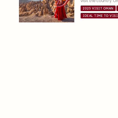
visit the country. 
2025 VISIT OMAN
IDEAL TIME TO VIS