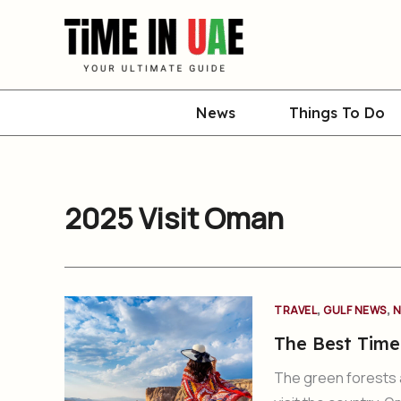
Skip
to
content
News
Things To Do
2025 Visit Oman
,
,
TRAVEL
GULF NEWS
N
The Best Time
The green forests 