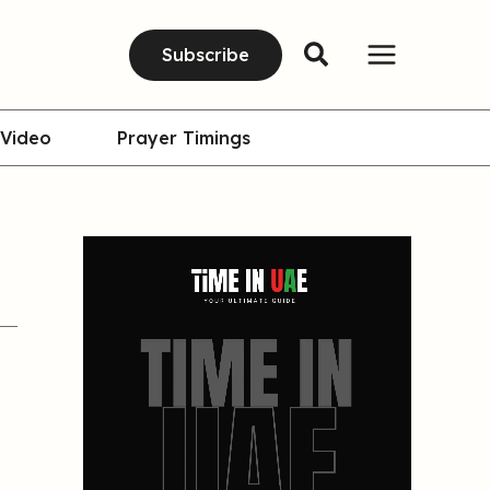
Subscribe
Video
Prayer Timings