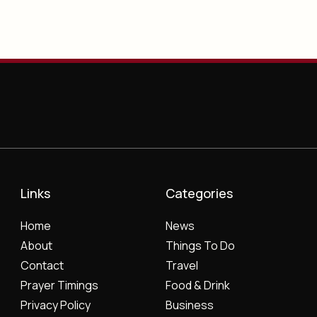
Links
Categories
Home
News
About
Things To Do
Contact
Travel
Prayer Timings
Food & Drink
Privacy Policy
Business