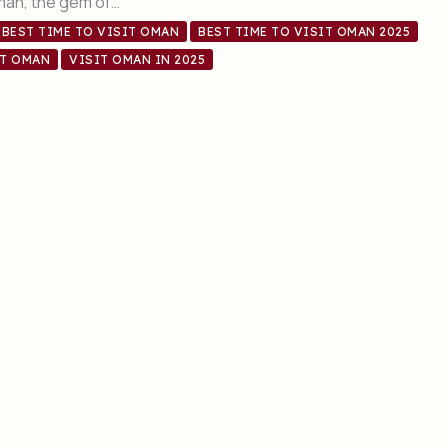
Oman, the gem of…
BEST TIME TO VISIT OMAN
BEST TIME TO VISIT OMAN 2025
IT OMAN
VISIT OMAN IN 2025