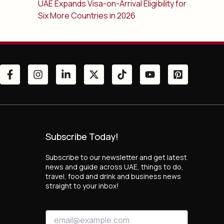
UAE Expands Visa-on-Arrival Eligibility for
Six More Countries in 2026
Subscribe Today!
Subscribe to our newsletter and get latest
news and guide across UAE, things to do,
travel, food and drink and business news
straight to your inbox!
E
E
m