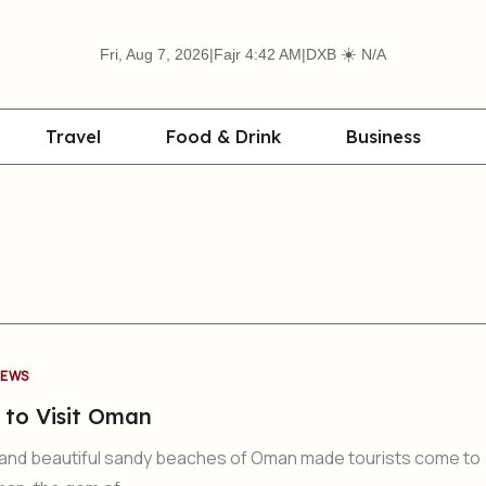
☀️
Fri, Aug 7, 2026
|
Fajr 4:42 AM
|
DXB
N/A
Travel
Food & Drink
Business
EWS
 to Visit Oman
and beautiful sandy beaches of Oman made tourists come to