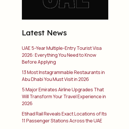
Latest News
UAE 5-Year Multiple-Entry Tourist Visa
2026: Everything You Need to Know
Before Applying
13 Most Instagrammable Restaurants in
Abu Dhabi You Must Visit in 2026
5 Major Emirates Airline Upgrades That
Will Transform Your Travel Experience in
2026
Etihad Rail Reveals Exact Locations of Its
11 Passenger Stations Across the UAE