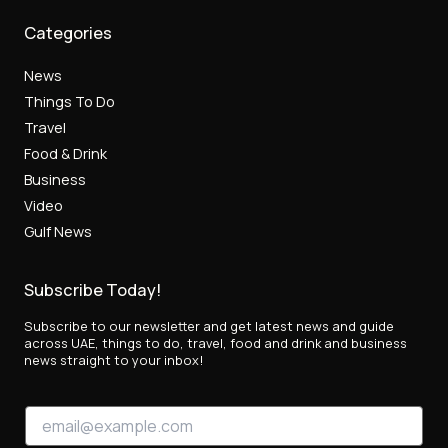
Categories
News
Things To Do
Travel
Food & Drink
Business
Video
Gulf News
Subscribe Today!
Subscribe to our newsletter and get latest news and guide
across UAE, things to do, travel, food and drink and business
news straight to your inbox!
*
E
E
m
m