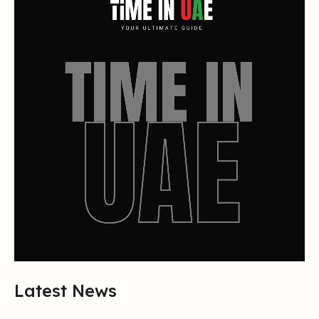
Latest News