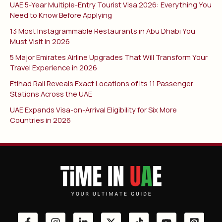
UAE 5-Year Multiple-Entry Tourist Visa 2026: Everything You
Need to Know Before Applying
13 Most Instagrammable Restaurants in Abu Dhabi You
Must Visit in 2026
5 Major Emirates Airline Upgrades That Will Transform Your
Travel Experience in 2026
Etihad Rail Reveals Exact Locations of Its 11 Passenger
Stations Across the UAE
UAE Expands Visa-on-Arrival Eligibility for Six More
Countries in 2026