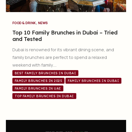
,
FOOD & DRINK
NEWS
Top 10 Family Brunches in Dubai – Tried
and Tested
Dubai is renowned for its vibrant dining scene, and
family brunches are perfect to spend a relaxed
weekend with family….
BEST FAMILY BRUNCHES IN DUBAI
FAMILY BRUNCHES IN 2025
FAMILY BRUNCHES IN DUBAI
FAMILY BRUNCHES IN UAE
TOP FAMILY BRUNCHES IN DUBAI