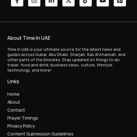
About Time In UAE
Time In UAE is your ultimate source for the latest news and
guides across Dubai, Abu Dhabi, Sharjah, Ras Al Khaimah, and
other parts of the Emirates. Stay updated on things to do,
travel, food and drink, business news, culture, lifestyle,
technology, and more!
Links
Home
About
Contact
Prayer Timings
Privacy Policy
Content Submission Guidelines