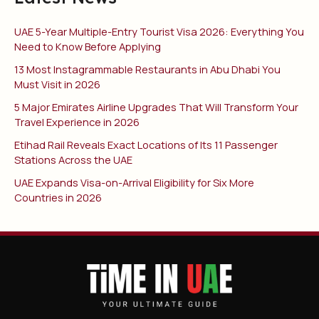
UAE 5-Year Multiple-Entry Tourist Visa 2026: Everything You
Need to Know Before Applying
13 Most Instagrammable Restaurants in Abu Dhabi You
Must Visit in 2026
5 Major Emirates Airline Upgrades That Will Transform Your
Travel Experience in 2026
Etihad Rail Reveals Exact Locations of Its 11 Passenger
Stations Across the UAE
UAE Expands Visa-on-Arrival Eligibility for Six More
Countries in 2026