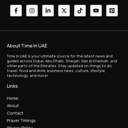
About Time In UAE
Time In UAE is your ultimate source for the latest news and
guides across Dubai, Abu Dhabi, Sharjah, Ras Al Khaimah, and
other parts of the Emirates. Stay updated on things to do,
travel, food and drink, business news, culture, lifestyle,
technology, and more!
Links
Home
About
Contact
Prayer Timings
Privacy Policy