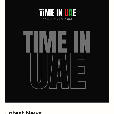
Latest News