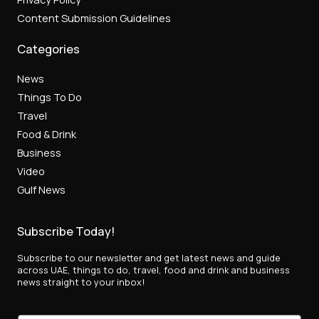
Content Submission Guidelines
Categories
News
Things To Do
Travel
Food & Drink
Business
Video
Gulf News
Subscribe Today!
Subscribe to our newsletter and get latest news and guide
across UAE, things to do, travel, food and drink and business
news straight to your inbox!
*