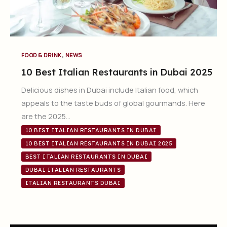
,
FOOD & DRINK
NEWS
10 Best Italian Restaurants in Dubai 2025
Delicious dishes in Dubai include Italian food, which
appeals to the taste buds of global gourmands. Here
are the 2025…
10 BEST ITALIAN RESTAURANTS IN DUBAI
10 BEST ITALIAN RESTAURANTS IN DUBAI 2025
BEST ITALIAN RESTAURANTS IN DUBAI
DUBAI ITALIAN RESTAURANTS
ITALIAN RESTAURANTS DUBAI