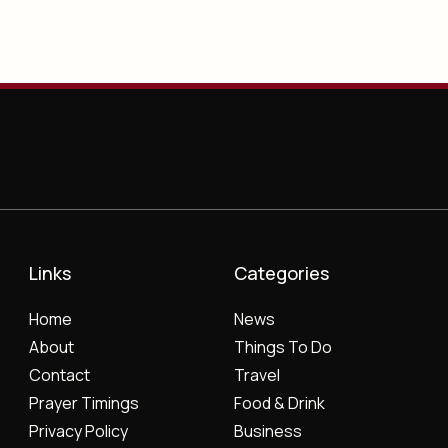
Links
Categories
Home
News
About
Things To Do
Contact
Travel
Prayer Timings
Food & Drink
Privacy Policy
Business