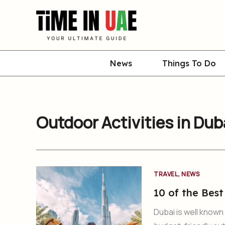
Skip
to
content
News
Things To Do
Outdoor Activities in Dub
,
TRAVEL
NEWS
10 of the Best
Dubai is well known