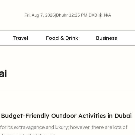
☀️
Fri, Aug 7, 2026
|
Dhuhr 12:25 PM
|
DXB
N/A
Travel
Food & Drink
Business
ai
 Budget-Friendly Outdoor Activities in Dubai
 for its extravagance and luxury; however, there are lots of