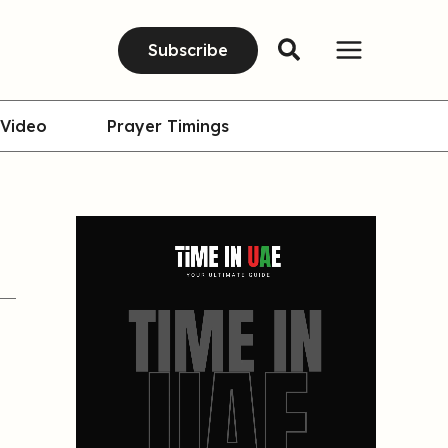
Subscribe
Video
Prayer Timings