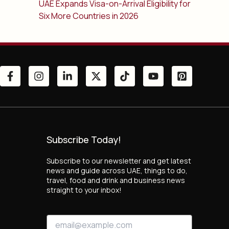
UAE Expands Visa-on-Arrival Eligibility for
Six More Countries in 2026
Subscribe Today!
Subscribe to our newsletter and get latest
news and guide across UAE, things to do,
travel, food and drink and business news
straight to your inbox!
*
E
E