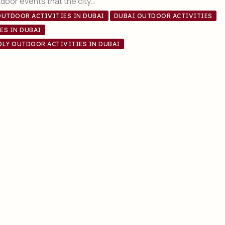
door events that the city…
OUTDOOR ACTIVITIES IN DUBAI
DUBAI OUTDOOR ACTIVITIES
ES IN DUBAI
DLY OUTDOOR ACTIVITIES IN DUBAI