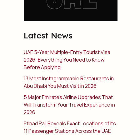
Latest News
UAE 5-Year Multiple-Entry Tourist Visa
2026: Everything You Need to Know
Before Applying
13 Most Instagrammable Restaurants in
Abu Dhabi You Must Visit in 2026
5 Major Emirates Airline Upgrades That
Will Transform Your Travel Experience in
2026
Etihad Rail Reveals Exact Locations of Its
11 Passenger Stations Across the UAE