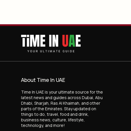
About Time In UAE
Time In UAE is your ultimate source for the
latest news and guides across Dubai, Abu
Dhabi, Sharjah, Ras Al Khaimah, and other
parts of the Emirates. Stay updated on
things to do, travel, food and drink,
business news, culture, lifestyle,
technology, and more!