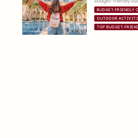
budget-friendly out
BUDGET-FRIENDLY 
OUTDOOR ACTIVITI
TOP BUDGET-FRIEN