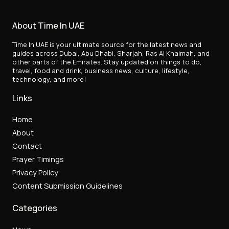
About Time In UAE
Time In UAE is your ultimate source for the latest news and
guides across Dubai, Abu Dhabi, Sharjah, Ras Al Khaimah, and
other parts of the Emirates. Stay updated on things to do,
travel, food and drink, business news, culture, lifestyle,
technology, and more!
Links
Home
About
Contact
Prayer Timings
Privacy Policy
Content Submission Guidelines
Categories