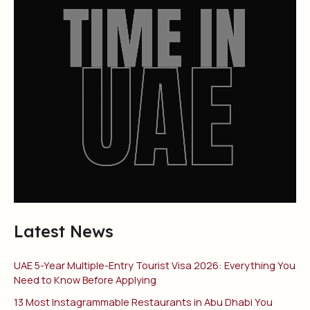
Latest News
UAE 5-Year Multiple-Entry Tourist Visa 2026: Everything You
Need to Know Before Applying
13 Most Instagrammable Restaurants in Abu Dhabi You