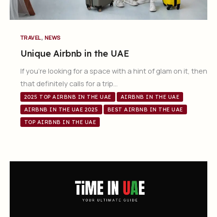
,
TRAVEL
NEWS
Unique Airbnb in the UAE
If you’re looking for a space with a hint of glam on it, then
that definitely calls for a trip…
2025 TOP AIRBNB IN THE UAE
AIRBNB IN THE UAE
AIRBNB IN THE UAE 2025
BEST AIRBNB IN THE UAE
TOP AIRBNB IN THE UAE