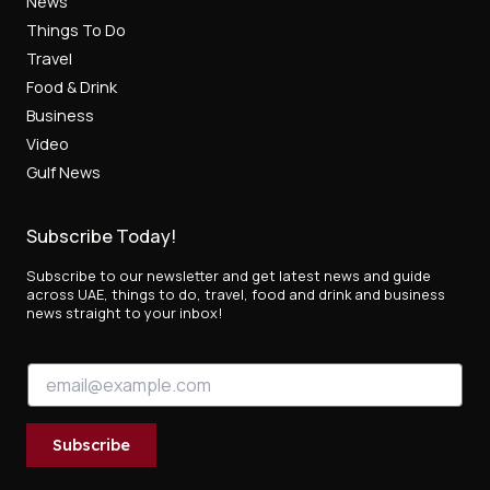
News
Things To Do
Travel
Food & Drink
Business
Video
Gulf News
Subscribe Today!
Subscribe to our newsletter and get latest news and guide
across UAE, things to do, travel, food and drink and business
news straight to your inbox!
*
E
E
m
m
a
a
i
i
Subscribe
l
l
*
E