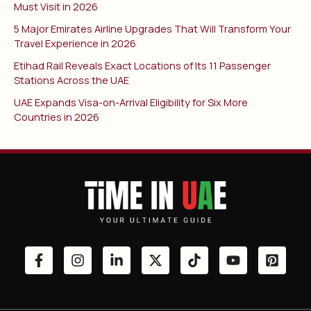
Must Visit in 2026
5 Major Emirates Airline Upgrades That Will Transform Your
Travel Experience in 2026
Etihad Rail Reveals Exact Locations of Its 11 Passenger
Stations Across the UAE
UAE Expands Visa-on-Arrival Eligibility for Six More
Countries in 2026