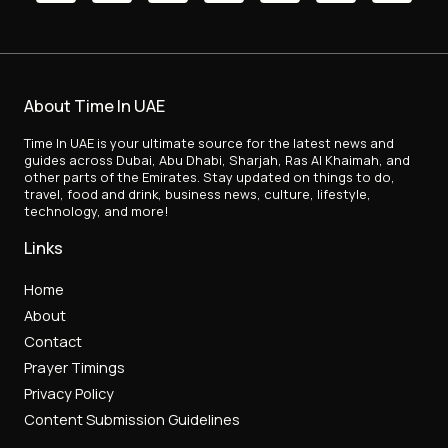
About Time In UAE
Time In UAE is your ultimate source for the latest news and
guides across Dubai, Abu Dhabi, Sharjah, Ras Al Khaimah, and
other parts of the Emirates. Stay updated on things to do,
travel, food and drink, business news, culture, lifestyle,
technology, and more!
Links
Home
About
Contact
Prayer Timings
Privacy Policy
Content Submission Guidelines