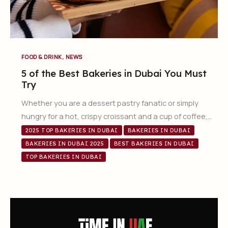
,
FOOD & DRINK
NEWS
5 of the Best Bakeries in Dubai You Must
Try
Whether you are a dessert pastry fanatic or simply
hungry for a hot, crispy croissant and a cup of coffee,…
2025 TOP BAKERIES IN DUBAI
BAKERIES IN DUBAI
BAKERIES IN DUBAI 2025
BEST BAKERIES IN DUBAI
TOP BAKERIES IN DUBAI