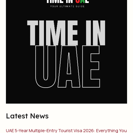
Latest News
UAE 5-Year Multiple-Entry Tourist Visa 2026: Everything You