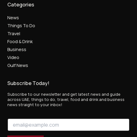
Categories
News
Things To Do
Travel
Food & Drink
Business
Video
Gulf News
Subscribe Today!
Subscribe to our newsletter and get latest news and guide
across UAE, things to do, travel, food and drink and business
news straight to your inbox!
E
E
m
m
a
a
i