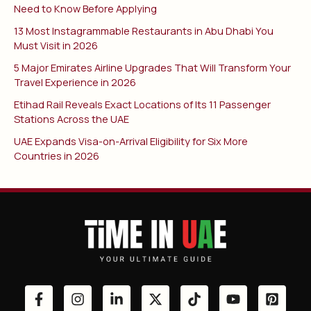
Need to Know Before Applying
13 Most Instagrammable Restaurants in Abu Dhabi You
Must Visit in 2026
5 Major Emirates Airline Upgrades That Will Transform Your
Travel Experience in 2026
Etihad Rail Reveals Exact Locations of Its 11 Passenger
Stations Across the UAE
UAE Expands Visa-on-Arrival Eligibility for Six More
Countries in 2026