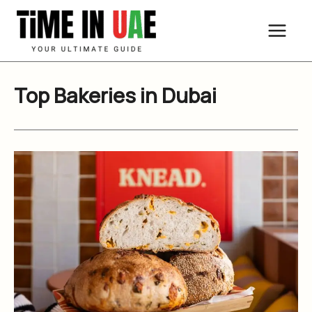
Skip
to
content
Top Bakeries in Dubai