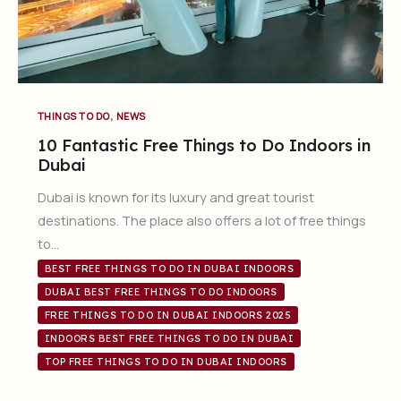
,
THINGS TO DO
NEWS
10 Fantastic Free Things to Do Indoors in
Dubai
Dubai is known for its luxury and great tourist
destinations. The place also offers a lot of free things
to…
BEST FREE THINGS TO DO IN DUBAI INDOORS
DUBAI BEST FREE THINGS TO DO INDOORS
FREE THINGS TO DO IN DUBAI INDOORS 2025
INDOORS BEST FREE THINGS TO DO IN DUBAI
TOP FREE THINGS TO DO IN DUBAI INDOORS