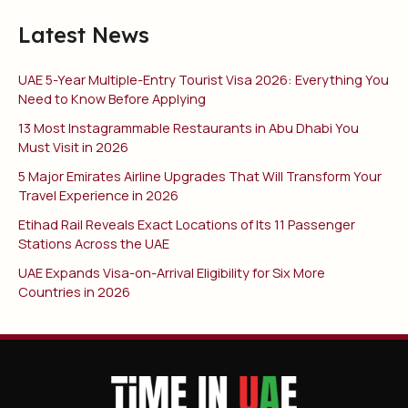
Latest News
UAE 5-Year Multiple-Entry Tourist Visa 2026: Everything You
Need to Know Before Applying
13 Most Instagrammable Restaurants in Abu Dhabi You
Must Visit in 2026
5 Major Emirates Airline Upgrades That Will Transform Your
Travel Experience in 2026
Etihad Rail Reveals Exact Locations of Its 11 Passenger
Stations Across the UAE
UAE Expands Visa-on-Arrival Eligibility for Six More
Countries in 2026