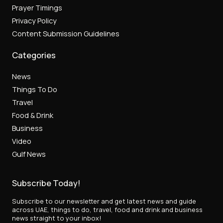
Prayer Timings
Privacy Policy
Content Submission Guidelines
Categories
News
Things To Do
Travel
Food & Drink
Business
Video
Gulf News
Subscribe Today!
Subscribe to our newsletter and get latest news and guide
across UAE, things to do, travel, food and drink and business
news straight to your inbox!