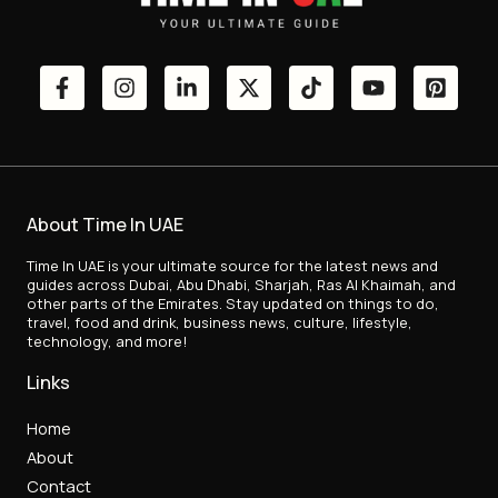
About Time In UAE
Time In UAE is your ultimate source for the latest news and
guides across Dubai, Abu Dhabi, Sharjah, Ras Al Khaimah, and
other parts of the Emirates. Stay updated on things to do,
travel, food and drink, business news, culture, lifestyle,
technology, and more!
Links
Home
About
Contact