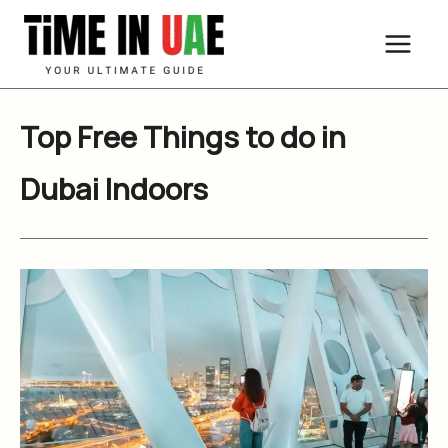
Skip
to
content
Top Free Things to do in
Dubai Indoors