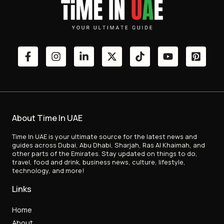
About Time In UAE
Time In UAE is your ultimate source for the latest news and
guides across Dubai, Abu Dhabi, Sharjah, Ras Al Khaimah, and
other parts of the Emirates. Stay updated on things to do,
travel, food and drink, business news, culture, lifestyle,
technology, and more!
Links
Home
About