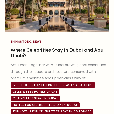
,
THINGS TO DO
NEWS
Where Celebrities Stay in Dubai and Abu
Dhabi?
Abu Dhabi together with Dubai draws global celebrities
through their superb architecture combined with
premium amenities and upper-class way of…
BEST HOTELS FOR CELEBRITIES STAY IN ABU DHABI
CELEBRITIES HOTELS IN UAE
CELEBRITIES STAY IN-DUBAI
HOTELS FOR CELEBRITIES STAY IN-DUBAI
TOP HOTELS FOR CELEBRITIES STAY IN ABU DHABI