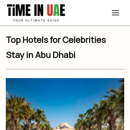
Skip
to
content
Top Hotels for Celebrities
Stay in Abu Dhabi