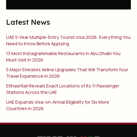
Latest News
UAE 5-Year Multiple-Entry Tourist Visa 2026: Everything You
Need to Know Before Applying
13 Most Instagrammable Restaurants in Abu Dhabi You
Must Visit in 2026
5 Major Emirates Airline Upgrades That Will Transform Your
Travel Experience in 2026
Etihad Rail Reveals Exact Locations of Its 11 Passenger
Stations Across the UAE
UAE Expands Visa-on-Arrival Eligibility for Six More
Countries in 2026