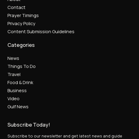
Contact
Prayer Timings
Privacy Policy
Content Submission Guidelines
Categories
News
Things To Do
Travel
Food & Drink
Business
Video
Gulf News
Subscribe Today!
Subscribe to our newsletter and get latest news and guide