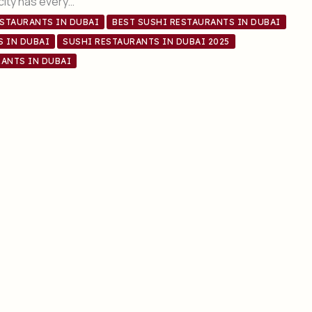
 city has every…
ESTAURANTS IN DUBAI
BEST SUSHI RESTAURANTS IN DUBAI
S IN DUBAI
SUSHI RESTAURANTS IN DUBAI 2025
ANTS IN DUBAI