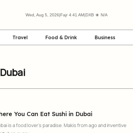
☀️
Wed, Aug 5, 2026
|
Fajr 4:41 AM
|
DXB
N/A
Travel
Food & Drink
Business
 Dubai
here You Can Eat Sushi in Dubai
bai is a food lover’s paradise. Makis from ago and inventive