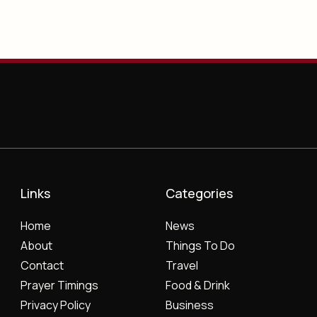
Links
Categories
Home
News
About
Things To Do
Contact
Travel
Prayer Timings
Food & Drink
Privacy Policy
Business