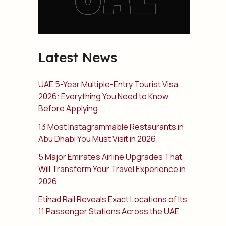
Latest News
UAE 5-Year Multiple-Entry Tourist Visa
2026: Everything You Need to Know
Before Applying
13 Most Instagrammable Restaurants in
Abu Dhabi You Must Visit in 2026
5 Major Emirates Airline Upgrades That
Will Transform Your Travel Experience in
2026
Etihad Rail Reveals Exact Locations of Its
11 Passenger Stations Across the UAE