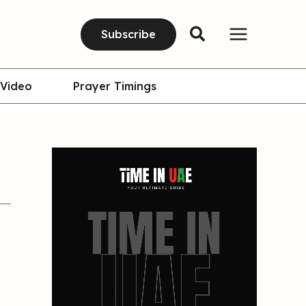
Subscribe
Video
Prayer Timings