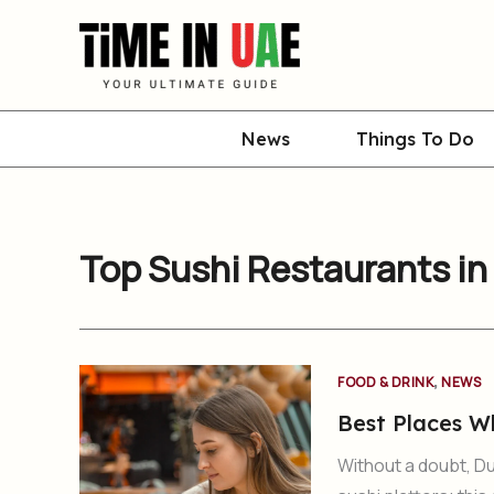
Skip
to
content
News
Things To Do
Top Sushi Restaurants in
,
FOOD & DRINK
NEWS
Best Places W
Without a doubt, Du