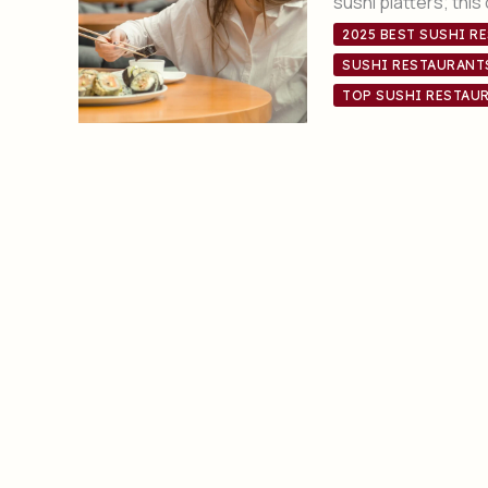
sushi platters; this
2025 BEST SUSHI R
SUSHI RESTAURANT
TOP SUSHI RESTAUR