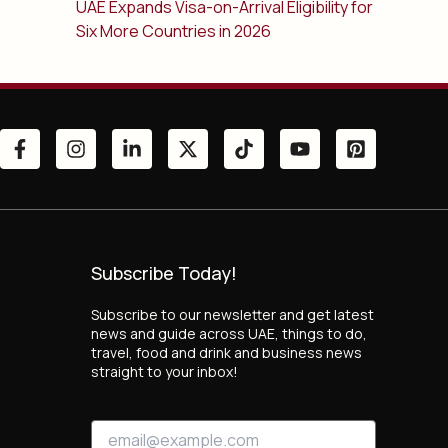
UAE Expands Visa-on-Arrival Eligibility for
Six More Countries in 2026
Subscribe Today!
Subscribe to our newsletter and get latest
news and guide across UAE, things to do,
travel, food and drink and business news
straight to your inbox!
E
E
m