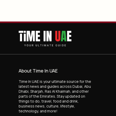
About Time In UAE
Time In UAE is your ultimate source for the
latest news and guides across Dubai, Abu
Dhabi, Sharjah, Ras Al Khaimah, and other
parts of the Emirates. Stay updated on
things to do, travel, food and drink,
business news, culture, lifestyle,
technology, and more!