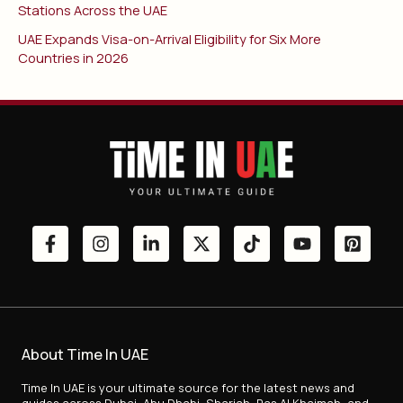
Stations Across the UAE
UAE Expands Visa-on-Arrival Eligibility for Six More
Countries in 2026
About Time In UAE
Time In UAE is your ultimate source for the latest news and
guides across Dubai, Abu Dhabi, Sharjah, Ras Al Khaimah, and