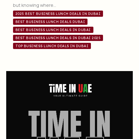
but knowing where…
2025 BEST BUSINESS LUNCH DEALS IN DUBAI
BEST BUSINESS LUNCH DEALS DUBAI
BEST BUSINESS LUNCH DEALS IN DUBAI
BEST BUSINESS LUNCH DEALS IN DUBAI 2025
TOP BUSINESS LUNCH DEALS IN DUBAI