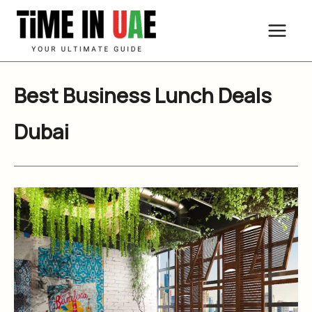
Skip
to
content
Best Business Lunch Deals
Dubai