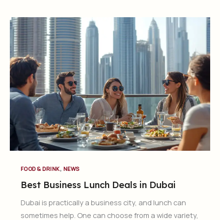
,
FOOD & DRINK
NEWS
Best Business Lunch Deals in Dubai
Dubai is practically a business city, and lunch can
sometimes help. One can choose from a wide variety,