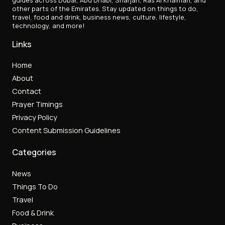
other parts of the Emirates. Stay updated on things to do,
travel, food and drink, business news, culture, lifestyle,
technology, and more!
Links
Home
About
Contact
Prayer Timings
Privacy Policy
Content Submission Guidelines
Categories
News
Things To Do
Travel
Food & Drink