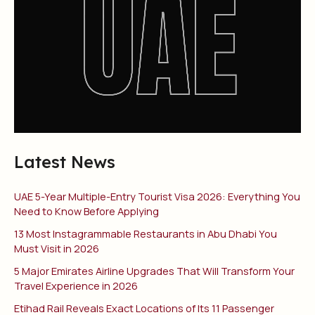
Latest News
UAE 5-Year Multiple-Entry Tourist Visa 2026: Everything You
Need to Know Before Applying
13 Most Instagrammable Restaurants in Abu Dhabi You
Must Visit in 2026
5 Major Emirates Airline Upgrades That Will Transform Your
Travel Experience in 2026
Etihad Rail Reveals Exact Locations of Its 11 Passenger