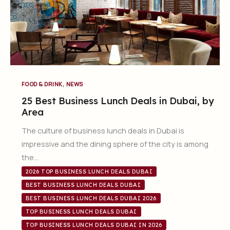
,
FOOD & DRINK
NEWS
25 Best Business Lunch Deals in Dubai, by
Area
The culture of business lunch deals in Dubai is
impressive and the dining sphere of the city is among
the…
2026 TOP BUSINESS LUNCH DEALS DUBAI
BEST BUSINESS LUNCH DEALS DUBAI
BEST BUSINESS LUNCH DEALS DUBAI 2026
TOP BUSINESS LUNCH DEALS DUBAI
TOP BUSINESS LUNCH DEALS DUBAI IN 2026