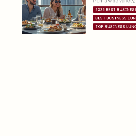
from a wide variety
2025 BEST BUSINES
BEST BUSINESS LUN
TOP BUSINESS LUNC