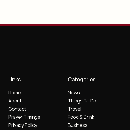
Links
Categories
Home
News
About
Things To Do
Contact
Travel
Prayer Timings
Food & Drink
Privacy Policy
Business