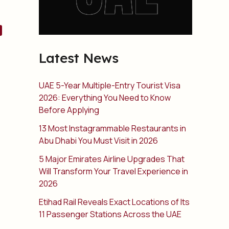
Latest News
UAE 5-Year Multiple-Entry Tourist Visa
2026: Everything You Need to Know
Before Applying
13 Most Instagrammable Restaurants in
Abu Dhabi You Must Visit in 2026
5 Major Emirates Airline Upgrades That
Will Transform Your Travel Experience in
2026
Etihad Rail Reveals Exact Locations of Its
11 Passenger Stations Across the UAE