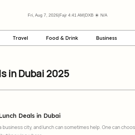
☀️
Fri, Aug 7, 2026
|
Fajr 4:41 AM
|
DXB
N/A
Travel
Food & Drink
Business
s in Dubai 2025
Lunch Deals in Dubai
y a business city, and lunch can sometimes help. One can choo