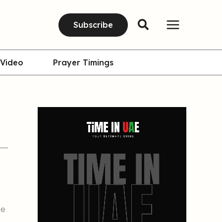
Subscribe
Video
Prayer Timings
se