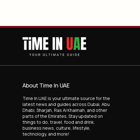
About Time In UAE
Time In UAE is your ultimate source for the
latest news and guides across Dubai, Abu
Dhabi, Sharjah, Ras Al Khaimah, and other
parts of the Emirates. Stay updated on
things to do, travel, food and drink,
business news, culture, lifestyle,
technology, and more!