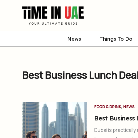
Skip
to
content
News
Things To Do
Best Business Lunch Deal
,
FOOD & DRINK
NEWS
Best Business 
Dubai is practicall