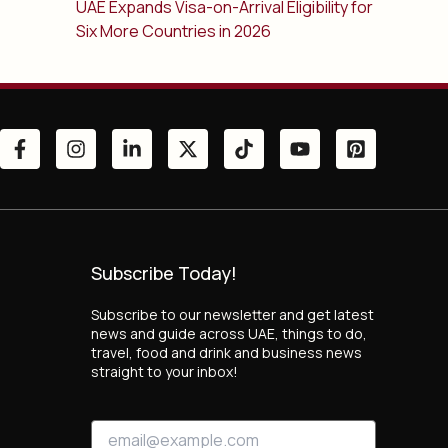
UAE Expands Visa-on-Arrival Eligibility for
Six More Countries in 2026
Subscribe Today!
Subscribe to our newsletter and get latest
news and guide across UAE, things to do,
travel, food and drink and business news
straight to your inbox!
*
E
E