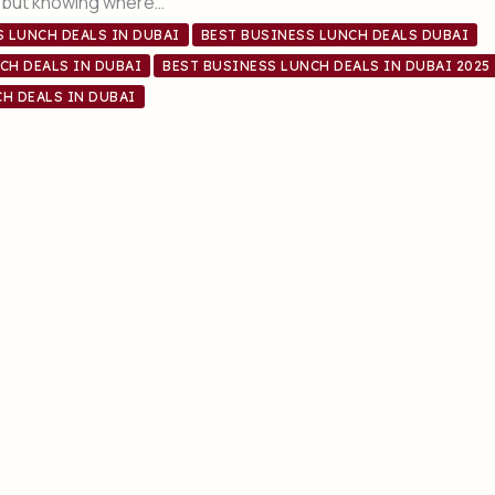
, but knowing where…
S LUNCH DEALS IN DUBAI
BEST BUSINESS LUNCH DEALS DUBAI
CH DEALS IN DUBAI
BEST BUSINESS LUNCH DEALS IN DUBAI 2025
H DEALS IN DUBAI