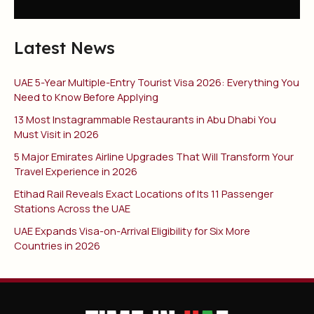
Latest News
UAE 5-Year Multiple-Entry Tourist Visa 2026: Everything You
Need to Know Before Applying
13 Most Instagrammable Restaurants in Abu Dhabi You
Must Visit in 2026
5 Major Emirates Airline Upgrades That Will Transform Your
Travel Experience in 2026
Etihad Rail Reveals Exact Locations of Its 11 Passenger
Stations Across the UAE
UAE Expands Visa-on-Arrival Eligibility for Six More
Countries in 2026