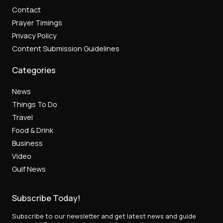
Contact
Prayer Timings
Privacy Policy
Content Submission Guidelines
Categories
News
Things To Do
Travel
Food & Drink
Business
Video
Gulf News
Subscribe Today!
Subscribe to our newsletter and get latest news and guide