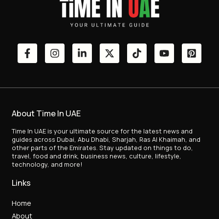
About Time In UAE
Time In UAE is your ultimate source for the latest news and
guides across Dubai, Abu Dhabi, Sharjah, Ras Al Khaimah, and
other parts of the Emirates. Stay updated on things to do,
travel, food and drink, business news, culture, lifestyle,
technology, and more!
Links
Home
About