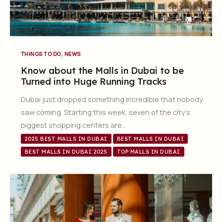
,
THINGS TO DO
NEWS
Know about the Malls in Dubai to be
Turned into Huge Running Tracks
Dubai just dropped something incredible that nobody
saw coming. Starting this week, seven of the city’s
biggest shopping centers are…
2025 BEST MALLS IN DUBAI
BEST MALLS IN DUBAI
BEST MALLS IN DUBAI 2025
TOP MALLS IN DUBAI