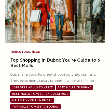
,
THINGS TO DO
NEWS
Top Shopping in Dubai: You’re Guide to 6
Best Malls
Dubai is famous for great shopping. It has big malls.
They have many luxury brands. If you love to shop,…
2025 BEST MALLS TO VISIT
BEST MALLS IN DUBAI
BEST MALLS TO VISIT IN DUBAI 2025
MALLS TO VISIT IN DUBAI
TOP MALLS TO VISIT IN DUBAI