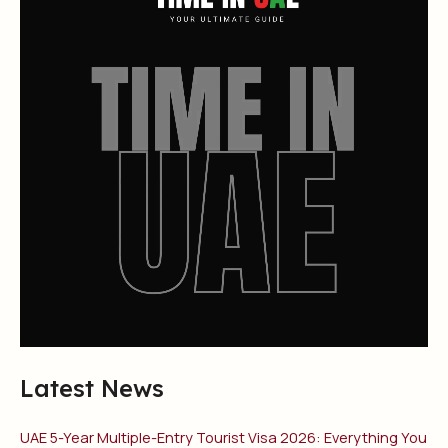
Latest News
UAE 5-Year Multiple-Entry Tourist Visa 2026: Everything You