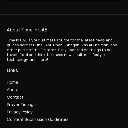
About Time In UAE
Time In UAE is your ultimate source for the latest news and
guides across Dubai, Abu Dhabi, Sharjah, Ras Al Khaimah, and
other parts of the Emirates. Stay updated on things to do,
travel, food and drink, business news, culture, lifestyle,
technology, and more!
Links
Home
About
Contact
Prayer Timings
Privacy Policy
Content Submission Guidelines