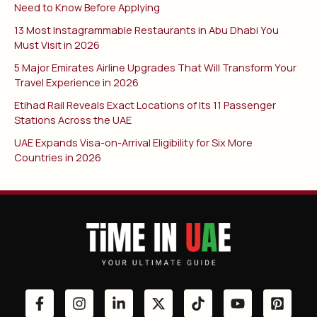
Need to Know Before Applying
13 Most Instagrammable Restaurants in Abu Dhabi You
Must Visit in 2026
5 Major Emirates Airline Upgrades That Will Transform Your
Travel Experience in 2026
Etihad Rail Reveals Exact Locations of Its 11 Passenger
Stations Across the UAE
UAE Expands Visa-on-Arrival Eligibility for Six More
Countries in 2026