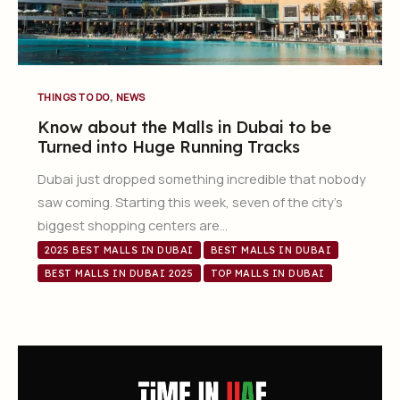
,
THINGS TO DO
NEWS
Know about the Malls in Dubai to be
Turned into Huge Running Tracks
Dubai just dropped something incredible that nobody
saw coming. Starting this week, seven of the city’s
biggest shopping centers are…
2025 BEST MALLS IN DUBAI
BEST MALLS IN DUBAI
BEST MALLS IN DUBAI 2025
TOP MALLS IN DUBAI