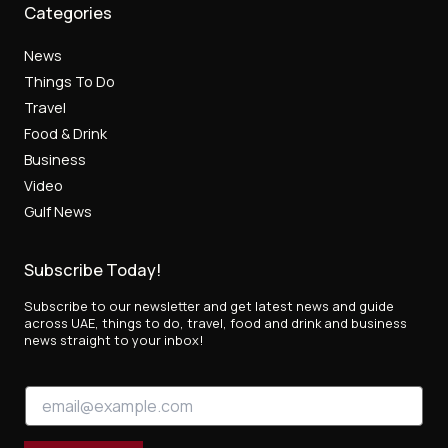
Categories
News
Things To Do
Travel
Food & Drink
Business
Video
Gulf News
Subscribe Today!
Subscribe to our newsletter and get latest news and guide
across UAE, things to do, travel, food and drink and business
news straight to your inbox!
E
E
m
m
a
a
i