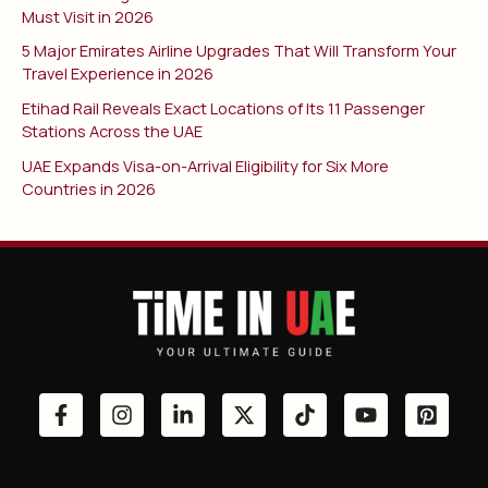
Must Visit in 2026
5 Major Emirates Airline Upgrades That Will Transform Your
Travel Experience in 2026
Etihad Rail Reveals Exact Locations of Its 11 Passenger
Stations Across the UAE
UAE Expands Visa-on-Arrival Eligibility for Six More
Countries in 2026