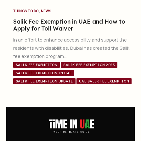
,
THINGS TO DO
NEWS
Salik Fee Exemption in UAE and How to
Apply for Toll Waiver
In an effort to enhance accessibility and support the
residents with disabilities, Dubai has created the Salik
fee exemption program….
SALIK FEE EXEMPTION
SALIK FEE EXEMPTION 2025
SALIK FEE EXEMPTION IN UAE
SALIK FEE EXEMPTION UPDATE
UAE SALIK FEE EXEMPTION