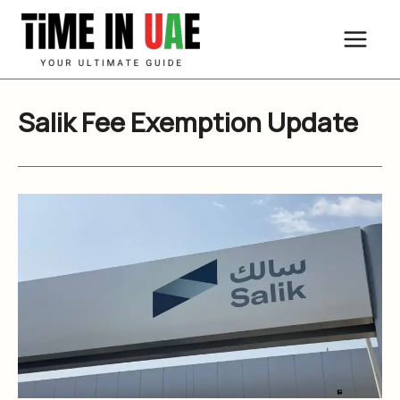
Skip
to
content
Salik Fee Exemption Update