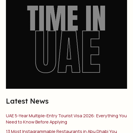
Latest News
UAE 5-Year Multiple-Entry Tourist Visa 2026: Everything You
Need to Know Before Applying
13 Most Instagrammable Restaurants in Abu Dhabi You