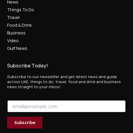
News
Things To Do
Travel
Food & Drink
Business
Video
Gulf News
Subscribe Today!
Subscribe to our newsletter and get latest news and guide
across UAE, things to do, travel, food and drink and business
news straight to your inbox!
E
E
m
m
a
a
i
i
l
Subscribe
l
E
*