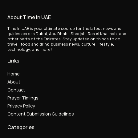
About Time In UAE
Time In UAE is your ultimate source for the latest news and
guides across Dubai, Abu Dhabi, Sharjah, Ras Al Khaimah, and
other parts of the Emirates. Stay updated on things to do,
travel, food and drink, business news, culture, lifestyle,
technology, and more!
Links
Home
About
Contact
Prayer Timings
Privacy Policy
Content Submission Guidelines
Categories