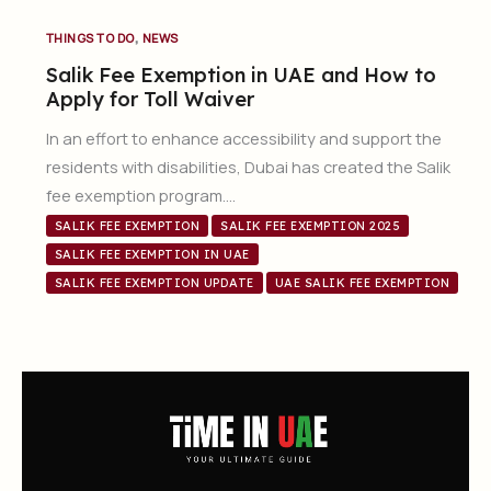
,
THINGS TO DO
NEWS
Salik Fee Exemption in UAE and How to
Apply for Toll Waiver
In an effort to enhance accessibility and support the
residents with disabilities, Dubai has created the Salik
fee exemption program….
SALIK FEE EXEMPTION
SALIK FEE EXEMPTION 2025
SALIK FEE EXEMPTION IN UAE
SALIK FEE EXEMPTION UPDATE
UAE SALIK FEE EXEMPTION