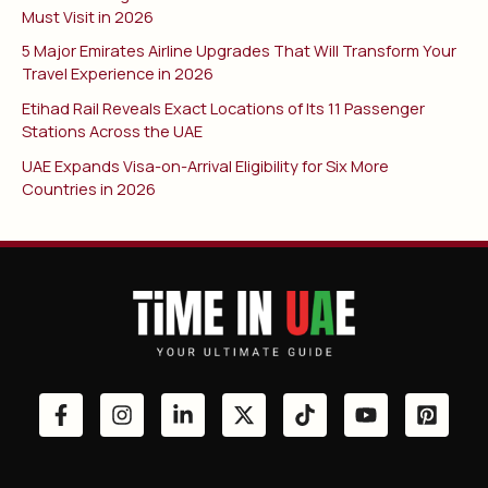
Must Visit in 2026
5 Major Emirates Airline Upgrades That Will Transform Your
Travel Experience in 2026
Etihad Rail Reveals Exact Locations of Its 11 Passenger
Stations Across the UAE
UAE Expands Visa-on-Arrival Eligibility for Six More
Countries in 2026