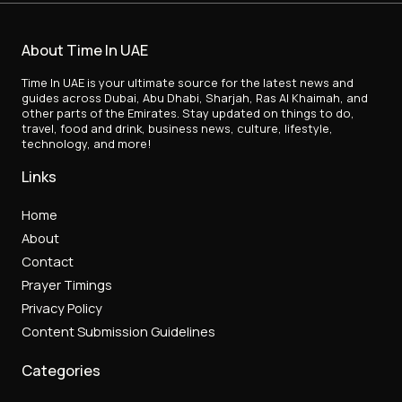
About Time In UAE
Time In UAE is your ultimate source for the latest news and
guides across Dubai, Abu Dhabi, Sharjah, Ras Al Khaimah, and
other parts of the Emirates. Stay updated on things to do,
travel, food and drink, business news, culture, lifestyle,
technology, and more!
Links
Home
About
Contact
Prayer Timings
Privacy Policy
Content Submission Guidelines
Categories