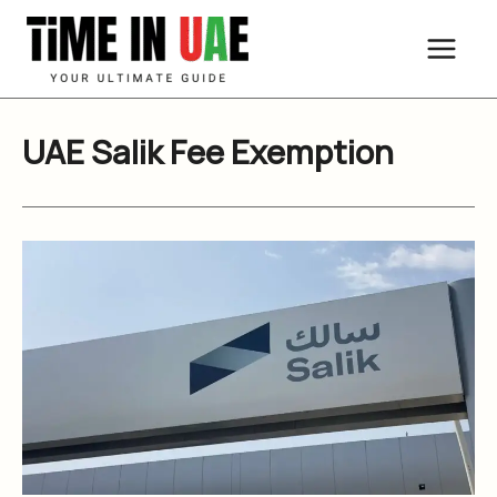
Skip
to
content
UAE Salik Fee Exemption