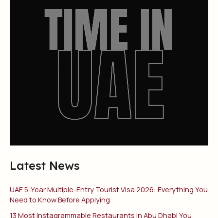
Latest News
UAE 5-Year Multiple-Entry Tourist Visa 2026: Everything You
Need to Know Before Applying
13 Most Instagrammable Restaurants in Abu Dhabi You