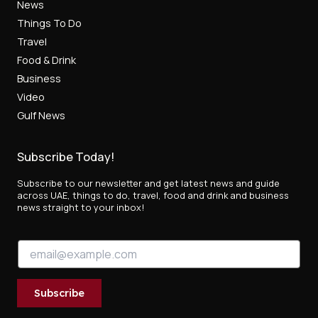
News
Things To Do
Travel
Food & Drink
Business
Video
Gulf News
Subscribe Today!
Subscribe to our newsletter and get latest news and guide
across UAE, things to do, travel, food and drink and business
news straight to your inbox!
*
E
*
m
E
a
m
i
a
Subscribe
l
i
*